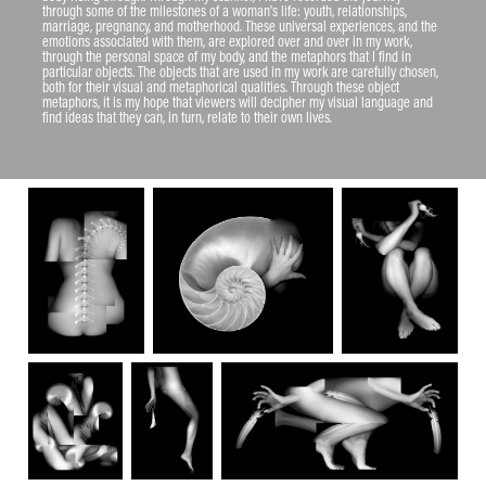
through some of the milestones of a woman’s life: youth, relationships, 
marriage, pregnancy, and motherhood. These universal experiences, and the 
emotions associated with them, are explored over and over in my work, 
through the personal space of my body, and the metaphors that I find in 
particular objects. The objects that are used in my work are carefully chosen, 
both for their visual and metaphorical qualities. Through these object 
metaphors, it is my hope that viewers will decipher my visual language and 
find ideas that they can, in turn, relate to their own lives.