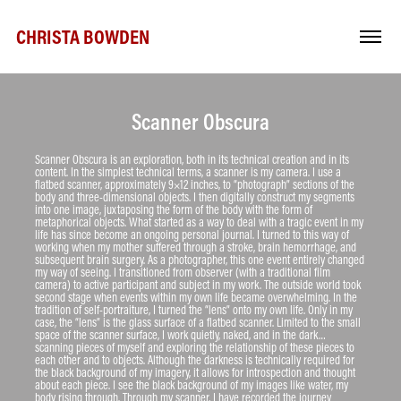
CHRISTA BOWDEN
Scanner Obscura
Scanner Obscura is an exploration, both in its technical creation and in its 
content. In the simplest technical terms, a scanner is my camera. I use a 
flatbed scanner, approximately 9×12 inches, to “photograph” sections of the 
body and three-dimensional objects. I then digitally construct my segments 
into one image, juxtaposing the form of the body with the form of 
metaphorical objects. What started as a way to deal with a tragic event in my 
life has since become an ongoing personal journal. I turned to this way of 
working when my mother suffered through a stroke, brain hemorrhage, and 
subsequent brain surgery. As a photographer, this one event entirely changed 
my way of seeing. I transitioned from observer (with a traditional film 
camera) to active participant and subject in my work. The outside world took 
second stage when events within my own life became overwhelming. In the 
tradition of self-portraiture, I turned the “lens” onto my own life. Only in my 
case, the “lens” is the glass surface of a flatbed scanner. Limited to the small 
space of the scanner surface, I work quietly, naked, and in the dark… 
scanning pieces of myself and exploring the relationship of these pieces to 
each other and to objects. Although the darkness is technically required for 
the black background of my imagery, it allows for introspection and thought 
about each piece. I see the black background of my images like water, my 
body rising through. Through my scanner, I have recorded the journey 